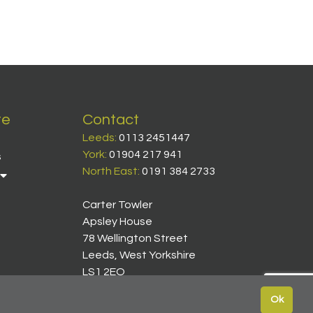
te
Contact
Leeds:
0113 2451447
York:
01904 217 941
s
North East:
0191 384 2733
Carter Towler
Apsley House
78 Wellington Street
Leeds, West Yorkshire
LS1 2EQ
Ok
icy