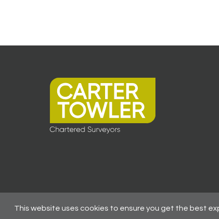
This website uses cookies to ensure you get the best ex
© 2026 All Rights Reserved -
Registered As A Firm