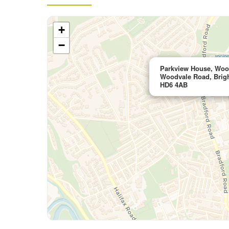
+
−
Parkview House, Wood
Woodvale Road, Brigh
HD6 4AB