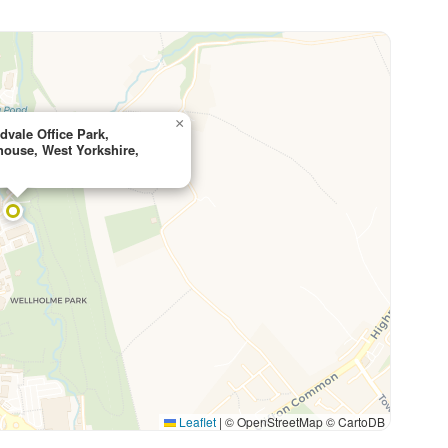
×
vale Office Park,
ouse, West Yorkshire,
Leaflet
|
© OpenStreetMap © CartoDB