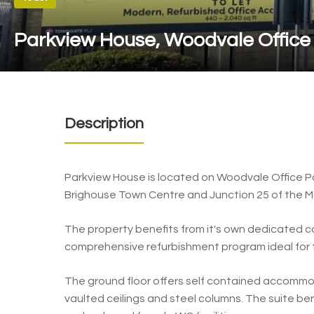
Parkview House, Woodvale Office
Description
Parkview House is located on Woodvale Office Pa
Brighouse Town Centre and Junction 25 of the 
The property benefits from it's own dedicated c
comprehensive refurbishment program ideal for 
The ground floor offers self contained accommo
vaulted ceilings and steel columns. The suite be