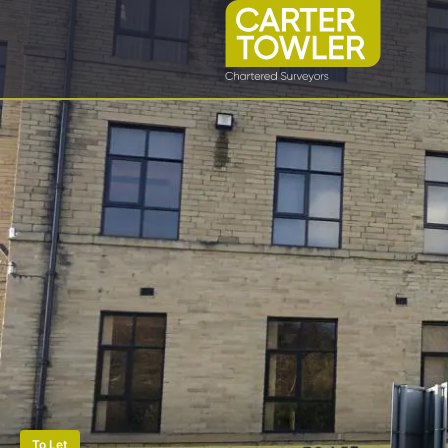
To Let