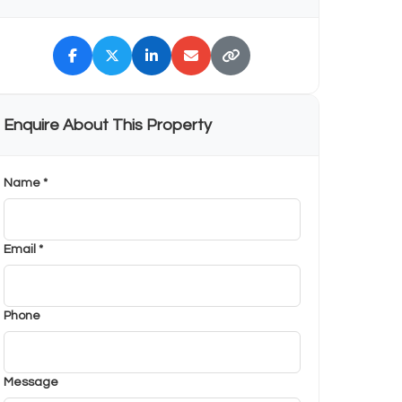
Enquire About This Property
Name *
Email *
Phone
Message