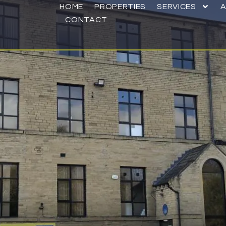
HOME
PROPERTIES
SERVICES
CONTACT