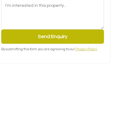
Send Enquiry
By submitting this form you are agreeing to our
Privacy Policy
.