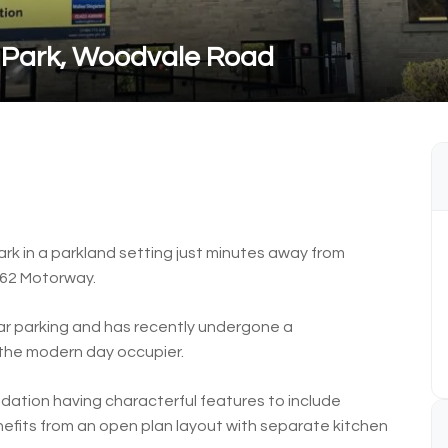
 Park, Woodvale Road
rk in a parkland setting just minutes away from
M62 Motorway.
ar parking and has recently undergone a
the modern day occupier.
dation having characterful features to include
nefits from an open plan layout with separate kitchen