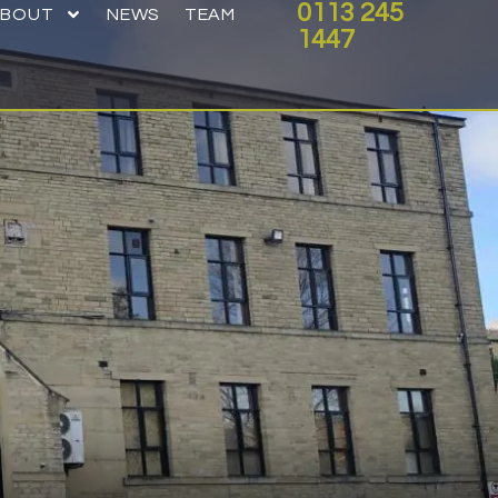
0113 245
ABOUT
NEWS
TEAM
1447