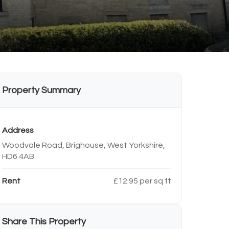
Property Summary
Address
Woodvale Road, Brighouse, West Yorkshire,
HD6 4AB
Rent
£12.95 per sq ft
Share This Property