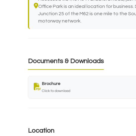
Office Park is an ideal location for business
Junction 25 of the M62 is one mile to the So
motorway network.
Documents & Downloads
Brochure
Click to download
Location