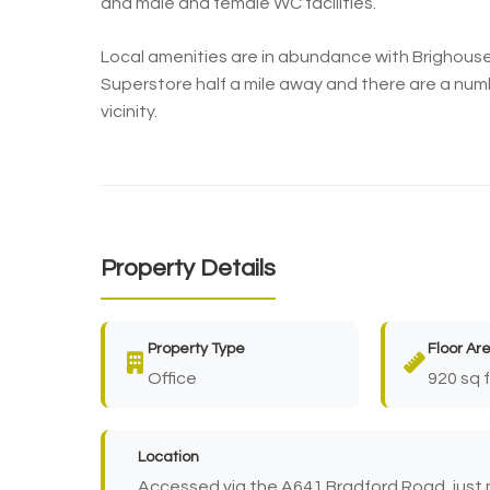
and male and female WC facilities.
Local amenities are in abundance with Brighous
Superstore half a mile away and there are a num
vicinity.
Property Details
Property Type
Floor Ar
Office
920 sq f
Location
Accessed via the A641 Bradford Road, just