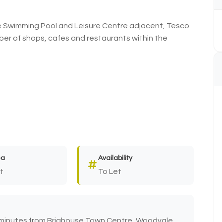
e Swimming Pool and Leisure Centre adjacent, Tesco
ber of shops, cafes and restaurants within the
ea
Availability
t
To Let
 minutes from Brighouse Town Centre, Woodvale