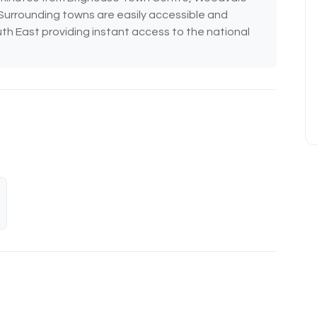
. Surrounding towns are easily accessible and
uth East providing instant access to the national