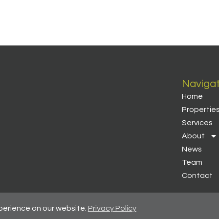
Naviga
Home
Propertie
Services
About
News
Team
Contact
perience on our website.
Privacy Policy
 Regulated By RICS
-
Client Money Protection Certificate
-
Privacy Pol