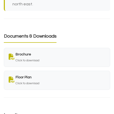
north east.
Documents & Downloads
Brochure
Click to download
Floor Plan
Click to download