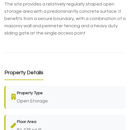
The site provides a relatively regularly shaped open
storage area with a predominantly concrete surface. It
benefits from a secure boundary, with a combination of a
masonry wall and perimeter fencing and a heavy duty
sliding gate at the single access point.
Property Details
Property Type
Open Storage
Floor Area
91,476 sq ft