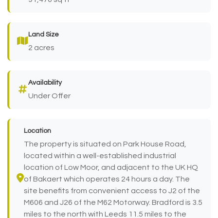
Land Size
2 acres
Availability
Under Offer
Location
The property is situated on Park House Road,
located within a well-established industrial
location of Low Moor, and adjacent to the UK HQ
of Bakaert which operates 24 hours a day. The
site benefits from convenient access to J2 of the
M606 and J26 of the M62 Motorway. Bradford is 3.5
miles to the north with Leeds 11.5 miles to the