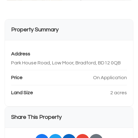
Property Summary
Address
Park House Road, Low Moor, Bradford, BD12 0QB
Price
On Application
Land Size
2 acres
Share This Property