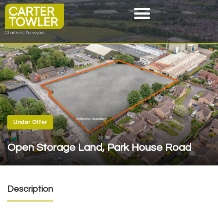
Under Offer
Open Storage Land, Park House Road
Description