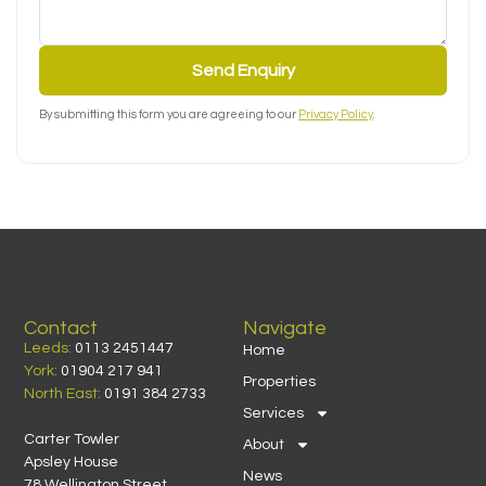
Send Enquiry
By submitting this form you are agreeing to our
Privacy Policy
.
Contact
Navigate
Leeds:
0113 2451447
Home
York:
01904 217 941
Properties
North East:
0191 384 2733
Services
Carter Towler
About
Apsley House
News
78 Wellington Street