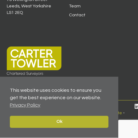
Leeds, West Yorkshire
Team
LS1 2EQ
Contact
This website uses cookies to ensure you
get the best experience on our website.
Privacy Policy
© 2026 All Rights Reserved -
Registered As A Firm
Regulated By RICS
-
Client Money Protection Certificate
-
Privacy Policy
Ok