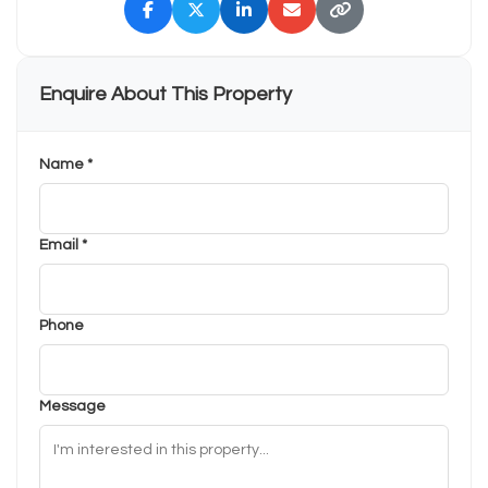
Enquire About This Property
Name *
Email *
Phone
Message