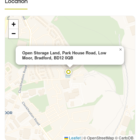
Location
+
−
×
Open Storage Land, Park House Road, Low
Moor, Bradford, BD12 0QB
Leaflet
|
© OpenStreetMap © CartoDB