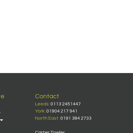
te
Contact
Leeds:
0113 2451447
York:
01904 217 941
s
North East:
0191 384 2733
Carter Towler