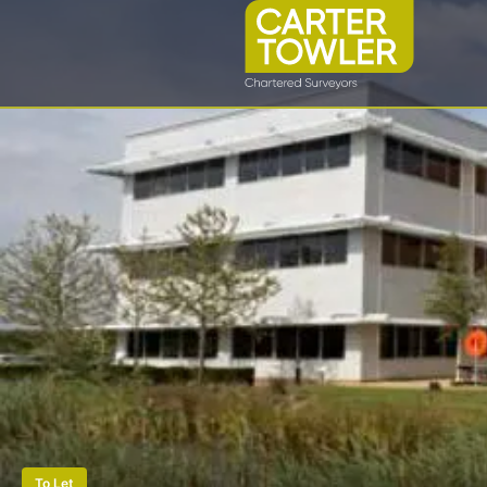
To Let