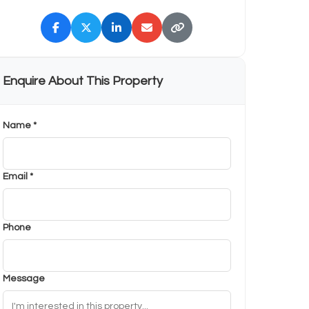
Enquire About This Property
Name *
Email *
Phone
Message