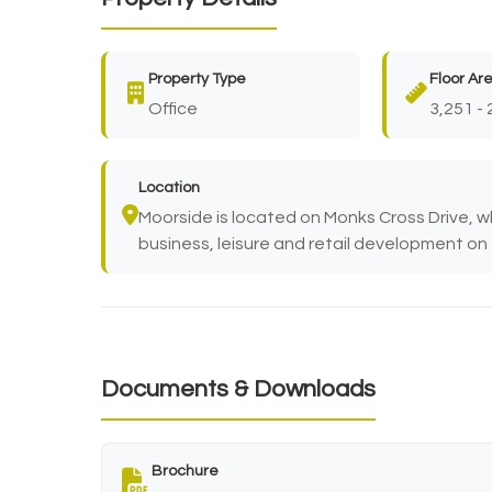
Property Type
Floor Ar
Office
3,251 - 
Location
Moorside is located on Monks Cross Drive, w
business, leisure and retail development on 
Documents & Downloads
Brochure