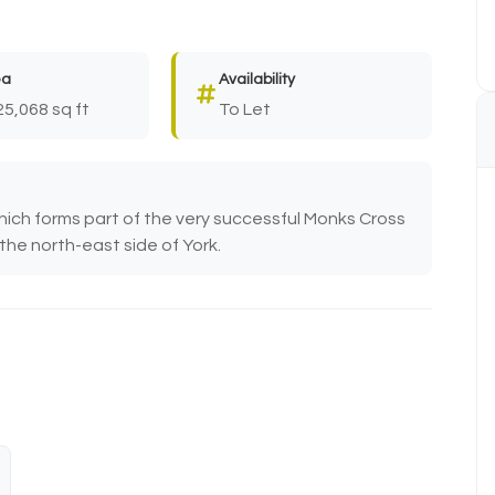
ea
Availability
25,068 sq ft
To Let
hich forms part of the very successful Monks Cross
the north-east side of York.