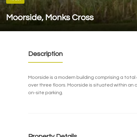
Moorside, Monks Cross
Description
Moorside is a modern building comprising a tota
over three floors. Moorside is situated within a
on-site parking.
Property Details