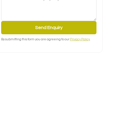
Send Enquiry
By submitting this form you are agreeing to our
Privacy Policy
.