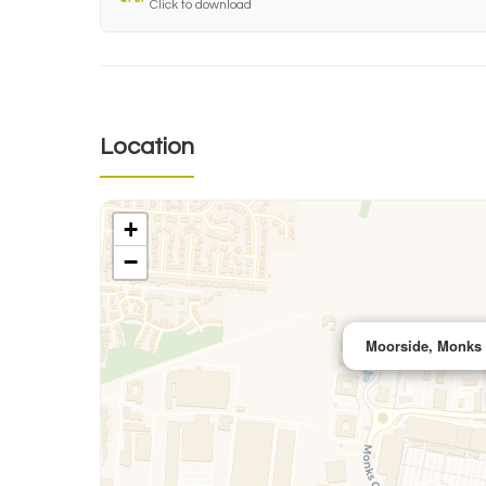
Click to download
Location
+
−
Moorside, Monks 