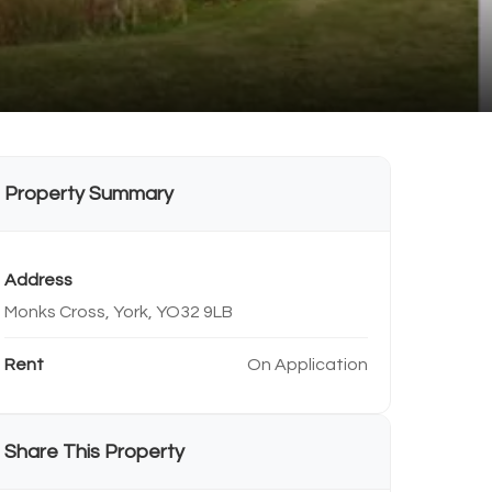
Property Summary
Address
Monks Cross, York, YO32 9LB
Rent
On Application
Share This Property