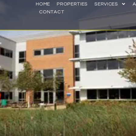
HOME
PROPERTIES
SERVICES
CONTACT