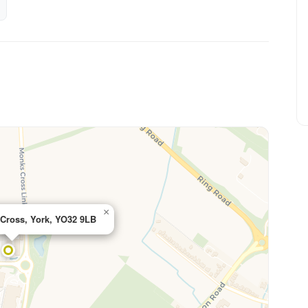
×
Cross, York, YO32 9LB