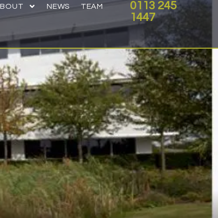
0113 245
ABOUT
NEWS
TEAM
1447