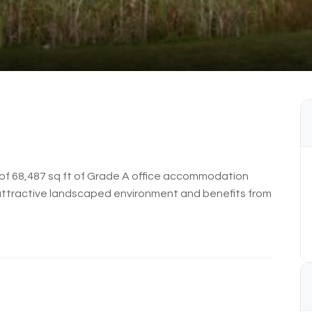
l of 68,487 sq ft of Grade A office accommodation
n attractive landscaped environment and benefits from