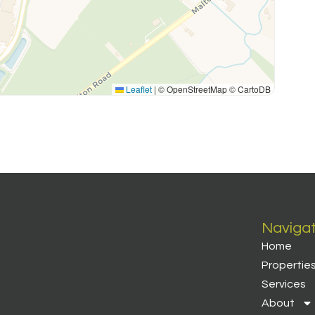
Leaflet
|
© OpenStreetMap © CartoDB
Naviga
Home
Propertie
Services
About