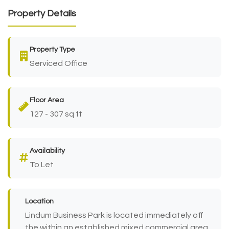
Property Details
Property Type
Serviced Office
Floor Area
127 - 307 sq ft
Availability
To Let
Location
Lindum Business Park is located immediately off
the within an established mixed commercial area