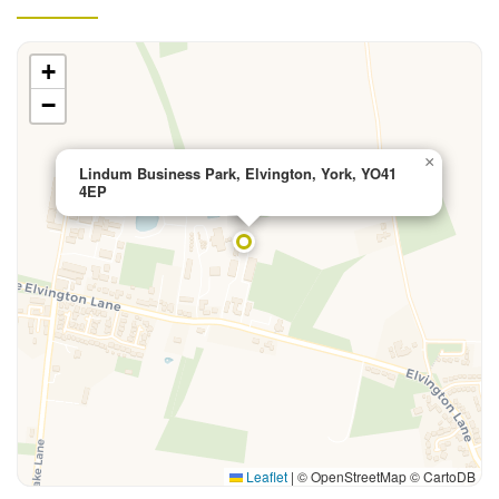
+
−
×
Lindum Business Park, Elvington, York, YO41
4EP
Leaflet
|
© OpenStreetMap © CartoDB