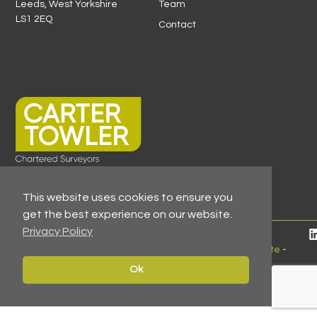
Leeds, West Yorkshire
Team
LS1 2EQ
Contact
This website uses cookies to ensure you
get the best experience on our website.
Privacy Policy
© 2026 All Rights Reserved -
Registered As A Firm
Regulated By RICS
-
Client Money Protection Certificate
-
Privacy Policy
Ok