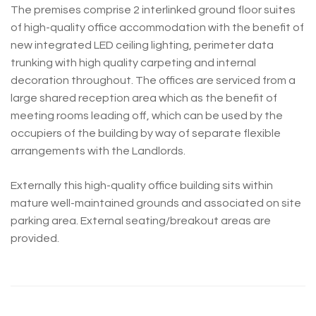
The premises comprise 2 interlinked ground floor suites
of high-quality office accommodation with the benefit of
new integrated LED ceiling lighting, perimeter data
trunking with high quality carpeting and internal
decoration throughout. The offices are serviced from a
large shared reception area which as the benefit of
meeting rooms leading off, which can be used by the
occupiers of the building by way of separate flexible
arrangements with the Landlords.
Externally this high-quality office building sits within
mature well-maintained grounds and associated on site
parking area. External seating/breakout areas are
provided.