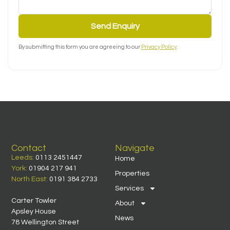
Send Enquiry
By submitting this form you are agreeing to our
Privacy Policy
.
Contact
Navigate
Leeds:
0113 2451447
Home
York:
01904 217 941
Properties
North East:
0191 384 2733
Services
Carter Towler
About
Apsley House
News
78 Wellington Street