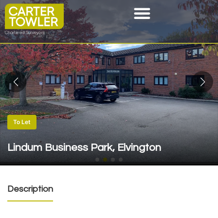
To Let
Lindum Business Park, Elvington
Description