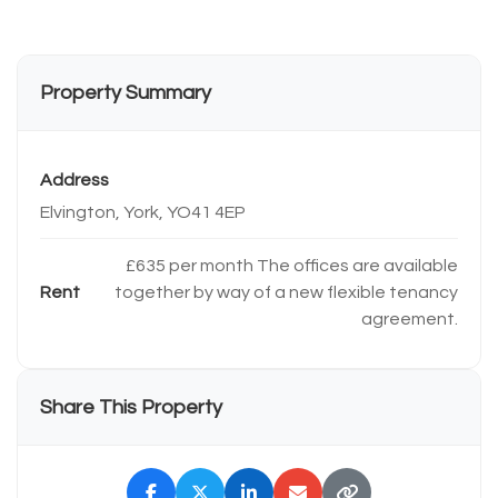
Property Summary
Address
Elvington, York, YO41 4EP
£635 per month The offices are available
Rent
together by way of a new flexible tenancy
agreement.
Share This Property