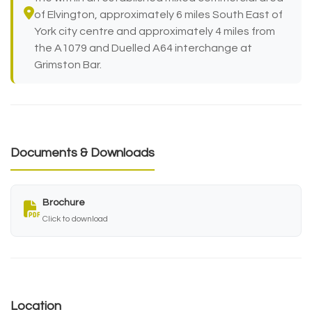
of Elvington, approximately 6 miles South East of
York city centre and approximately 4 miles from
the A1079 and Duelled A64 interchange at
Grimston Bar.
Documents & Downloads
Brochure
Click to download
Location