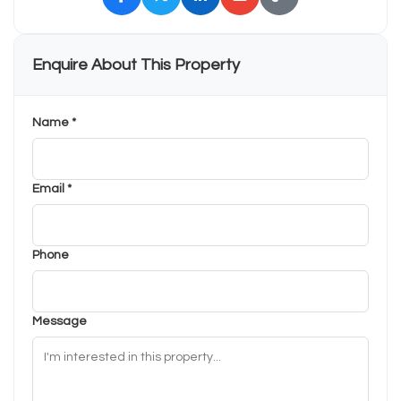
Enquire About This Property
Name *
Email *
Phone
Message