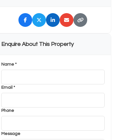
Enquire About This Property
Name *
Email *
Phone
Message