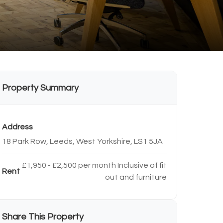
Property Summary
Address
18 Park Row, Leeds, West Yorkshire, LS1 5JA
£1,950 - £2,500 per month Inclusive of fit
Rent
out and furniture
Share This Property