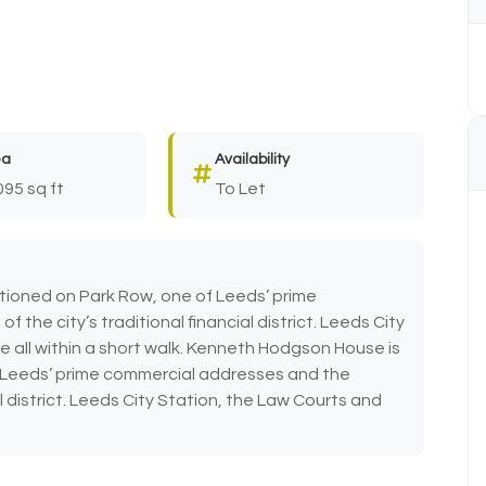
ea
Availability
095 sq ft
To Let
tioned on Park Row, one of Leeds’ prime
the city’s traditional financial district. Leeds City
e all within a short walk. Kenneth Hodgson House is
f Leeds’ prime commercial addresses and the
al district. Leeds City Station, the Law Courts and