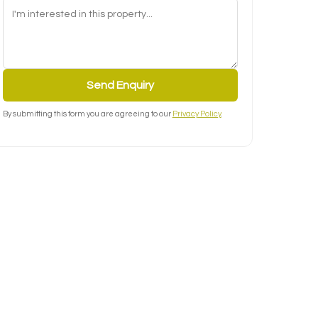
Send Enquiry
By submitting this form you are agreeing to our
Privacy Policy
.