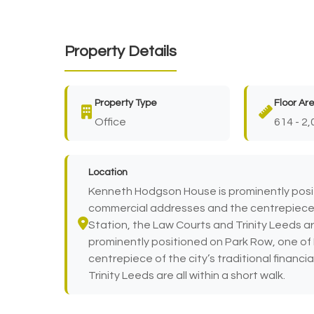
Property Details
Property Type
Floor Ar
Office
614 - 2,
Location
Kenneth Hodgson House is prominently posi
commercial addresses and the centrepiece of 
Station, the Law Courts and Trinity Leeds ar
prominently positioned on Park Row, one o
centrepiece of the city’s traditional financi
Trinity Leeds are all within a short walk.