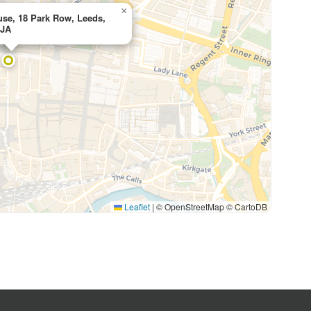
×
se, 18 Park Row, Leeds,
5JA
Leaflet
|
© OpenStreetMap © CartoDB