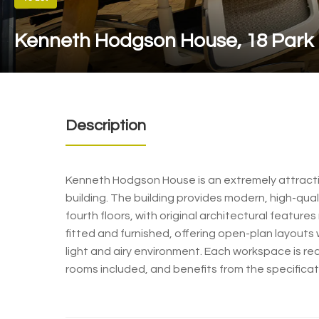
Kenneth Hodgson House, 18 Park
Description
Kenneth Hodgson House is an extremely attractiv
building. The building provides modern, high-qual
fourth floors, with original architectural features
fitted and furnished, offering open-plan layouts
light and airy environment. Each workspace is r
rooms included, and benefits from the specificat