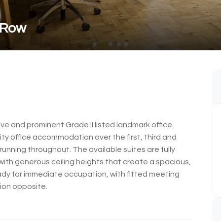
 Row
e and prominent Grade II listed landmark office
ity office accommodation over the first, third and
 running throughout. The available suites are fully
 with generous ceiling heights that create a spacious,
eady for immediate occupation, with fitted meeting
ion opposite.