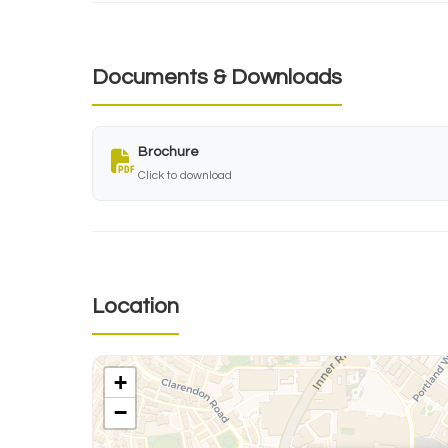
Documents & Downloads
Brochure
Click to download
Location
+
−