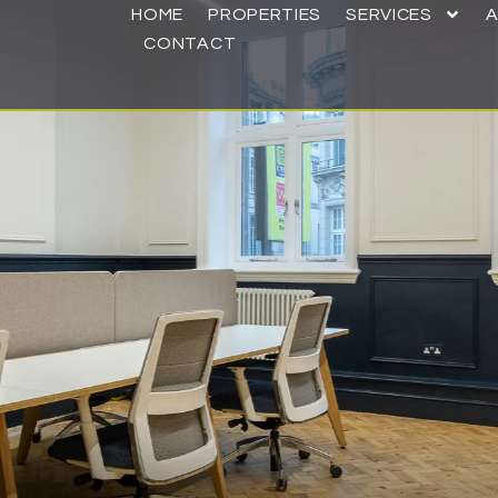
HOME
PROPERTIES
SERVICES
CONTACT