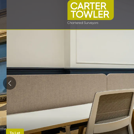
To Let