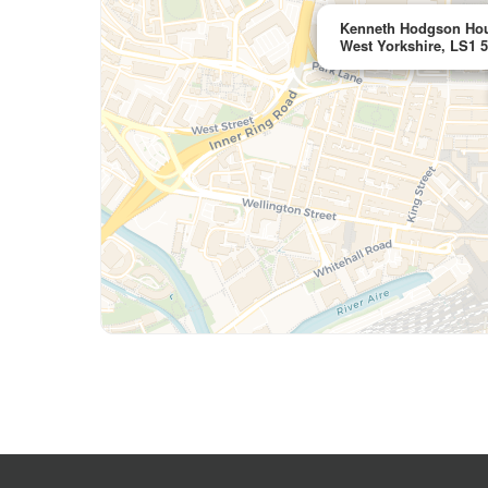
Kenneth Hodgson Hou
West Yorkshire, LS1 