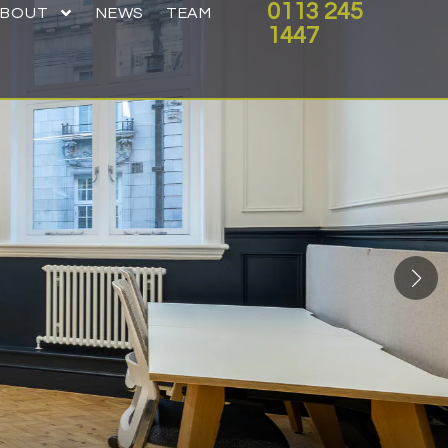
0113 245
ABOUT
NEWS
TEAM
1447