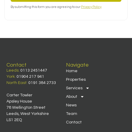
By submitting this form you are agreeing to our
Privacy Policy
.
Contact
Navigate
Leeds:
0113 2451447
Home
York:
01904 217 941
Properties
North East:
0191 384 2733
Services
Carter Towler
About
Apsley House
News
78 Wellington Street
Leeds, West Yorkshire
Team
LS1 2EQ
Contact