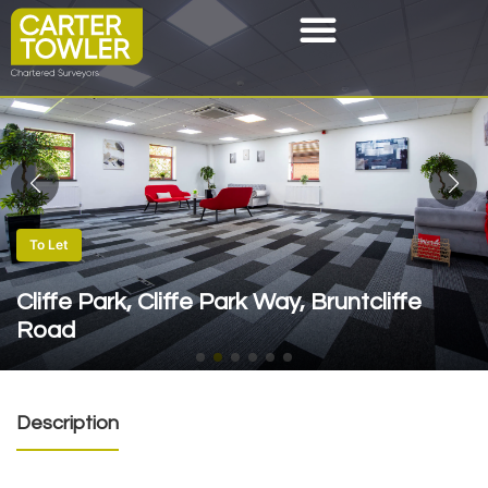
To Let
Cliffe Park, Cliffe Park Way, Bruntcliffe
Road
Description