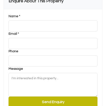
Enquire About This Property
Name *
Email *
Phone
Message
Send Enquiry