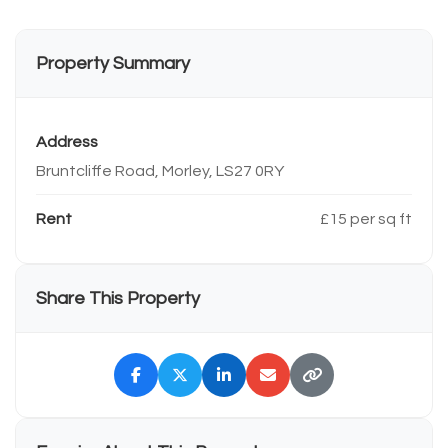
Property Summary
Address
Bruntcliffe Road, Morley, LS27 0RY
Rent
£15 per sq ft
Share This Property