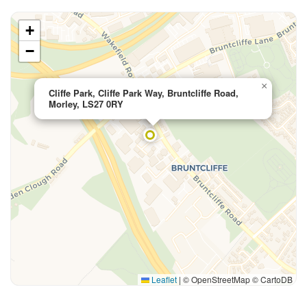
+
−
×
Cliffe Park, Cliffe Park Way, Bruntcliffe Road,
Morley, LS27 0RY
Leaflet
|
© OpenStreetMap © CartoDB