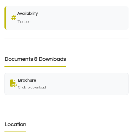
Availability
To Let
Documents & Downloads
Brochure
Click to download
Location