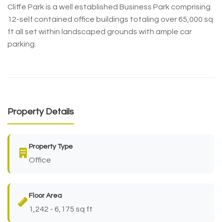
Cliffe Park is a well established Business Park comprising
12-self contained office buildings totaling over 65,000 sq
ft all set within landscaped grounds with ample car
parking.
Property Details
Property Type
Office
Floor Area
1,242 - 6,175 sq ft