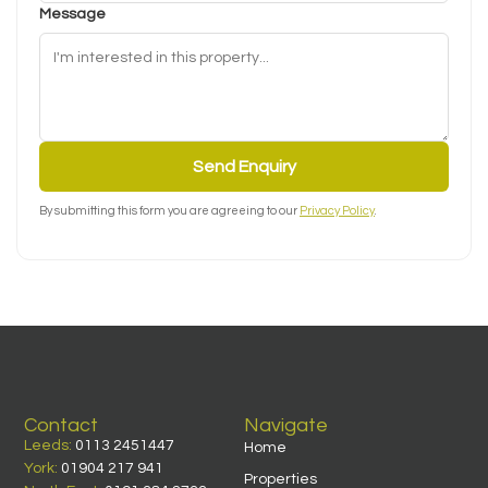
Message
Send Enquiry
By submitting this form you are agreeing to our
Privacy Policy
.
Contact
Navigate
Leeds:
0113 2451447
Home
York:
01904 217 941
Properties