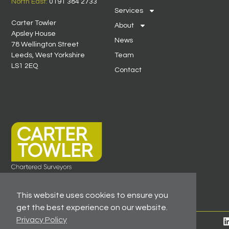
North East:
0191 384 2733
Services
Carter Towler
About
Apsley House
News
78 Wellington Street
Leeds, West Yorkshire
Team
LS1 2EQ
Contact
This website uses cookies to ensure you
get the best experience on our website.
Privacy Policy
© 2026 All Rights Reserved -
Registered As A Firm