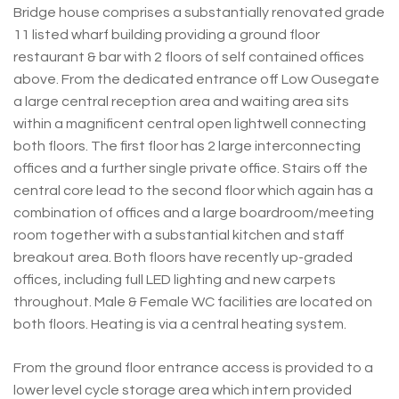
Bridge house comprises a substantially renovated grade
11 listed wharf building providing a ground floor
restaurant & bar with 2 floors of self contained offices
above. From the dedicated entrance off Low Ousegate
a large central reception area and waiting area sits
within a magnificent central open lightwell connecting
both floors. The first floor has 2 large interconnecting
offices and a further single private office. Stairs off the
central core lead to the second floor which again has a
combination of offices and a large boardroom/meeting
room together with a substantial kitchen and staff
breakout area. Both floors have recently up-graded
offices, including full LED lighting and new carpets
throughout. Male & Female WC facilities are located on
both floors. Heating is via a central heating system.
From the ground floor entrance access is provided to a
lower level cycle storage area which intern provided