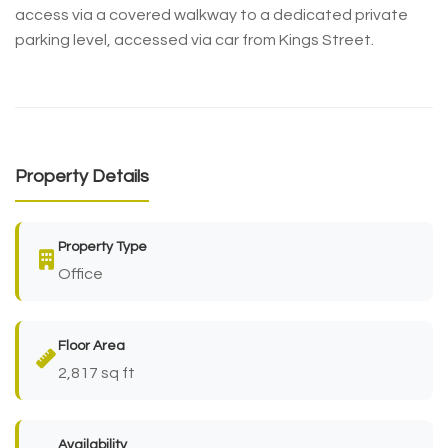
access via a covered walkway to a dedicated private
parking level, accessed via car from Kings Street.
Property Details
Property Type
Office
Floor Area
2,817 sq ft
Availability