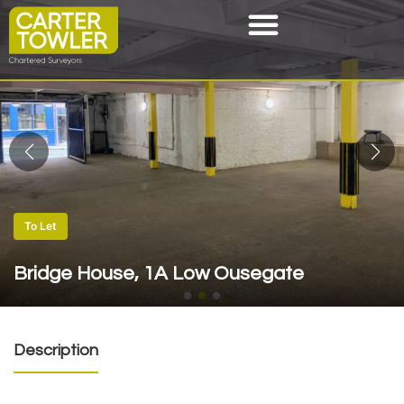
To Let
Bridge House, 1A Low Ousegate
Description