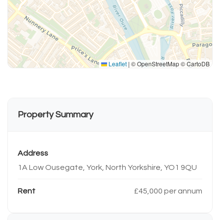
Leaflet
|
© OpenStreetMap © CartoDB
Property Summary
Address
1A Low Ousegate, York, North Yorkshire, YO1 9QU
Rent
£45,000 per annum