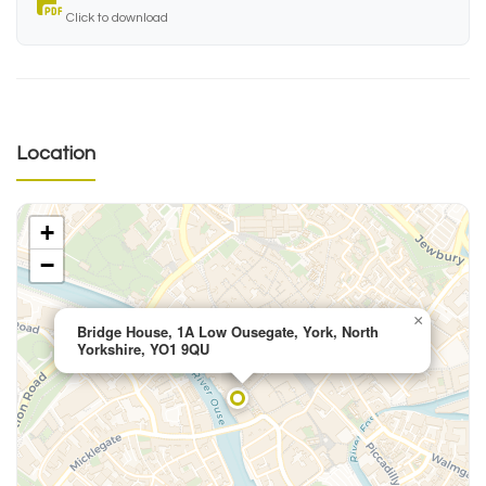
Click to download
Location
+
−
×
Bridge House, 1A Low Ousegate, York, North
Yorkshire, YO1 9QU