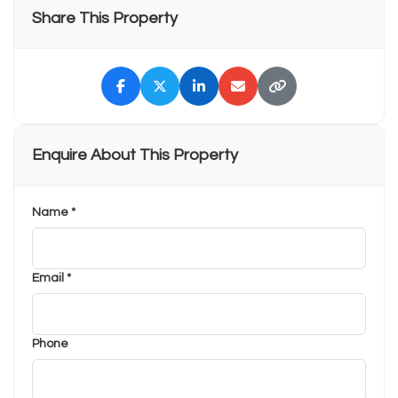
Share This Property
Enquire About This Property
Name *
Email *
Phone