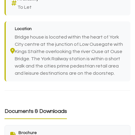
To Let
Location
Bridge house is located within the heart of York
City centre at the junction of Low Ousegate with
Kings Staithe overlooking the river Ouse at Ouse
Bridge. The York Railway station is within a short
walk and the cities prime pedestrian retail area
and leisure destinations are on the doorstep.
Documents & Downloads
Brochure