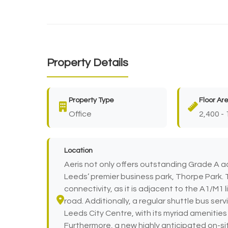
Property Details
Property Type
Floor Ar
Office
2,400 - 
Location
Aeris not only offers outstanding Grade A a
Leeds’ premier business park, Thorpe Park. 
connectivity, as it is adjacent to the A1/M1 l
road. Additionally, a regular shuttle bus serv
Leeds City Centre, with its myriad amenities 
Furthermore, a new highly anticipated on-si