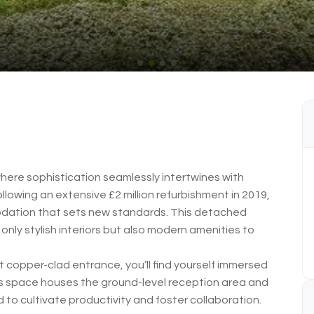
here sophistication seamlessly intertwines with
llowing an extensive £2 million refurbishment in 2019,
ation that sets new standards. This detached
 only stylish interiors but also modern amenities to
 copper-clad entrance, you’ll find yourself immersed
his space houses the ground-level reception area and
 to cultivate productivity and foster collaboration.