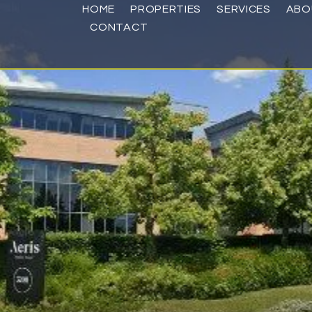
HOME
PROPERTIES
SERVICES
ABO
CONTACT