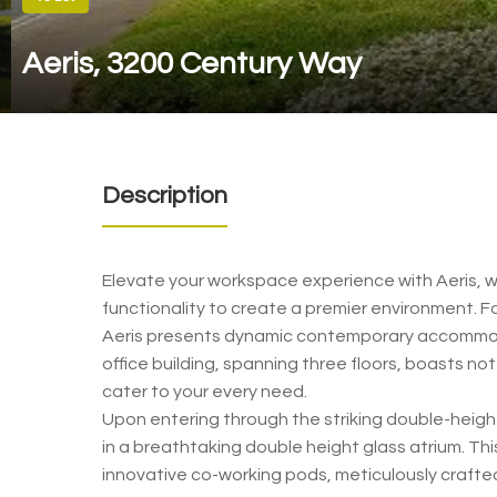
Aeris, 3200 Century Way
Description
Elevate your workspace experience with Aeris, w
functionality to create a premier environment. Fo
Aeris presents dynamic contemporary accommod
office building, spanning three floors, boasts not
cater to your every need.
Upon entering through the striking double-height
in a breathtaking double height glass atrium. T
innovative co-working pods, meticulously crafted