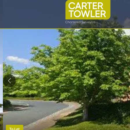
To Let