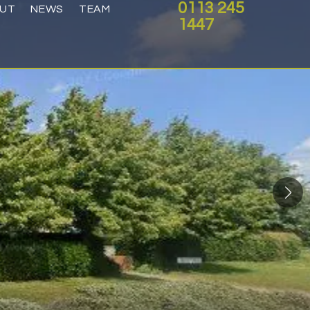
0113 245
UT
NEWS
TEAM
1447