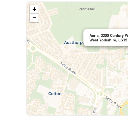
+
−
Aeris, 3200 Century W
West Yorkshire, LS15