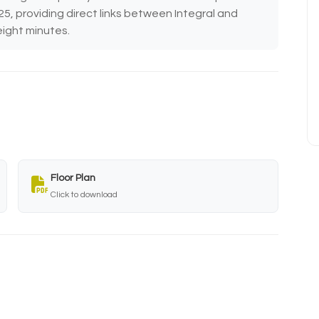
25, providing direct links between Integral and
eight minutes.
Floor Plan
Click to download