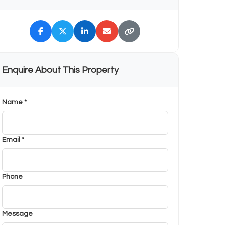
Enquire About This Property
Name *
Email *
Phone
Message