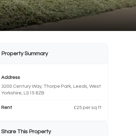
Property Summary
Address
3200 Century Way, Thorpe Park, Leeds, West
Yorkshire, LS15 8ZB
Rent
£25 per sq ft
Share This Property