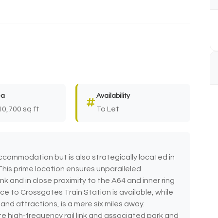
ea
Availability
10,700 sq ft
To Let
ccommodation but is also strategically located in
This prime location ensures unparalleled
ink and in close proximity to the A64 and inner ring
ice to Crossgates Train Station is available, while
and attractions, is a mere six miles away.
te high-frequency rail link and associated park and