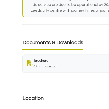
ride service are due to be operational by 20
Leeds city centre with journey times of just 
Documents & Downloads
Brochure
Click to download
Location