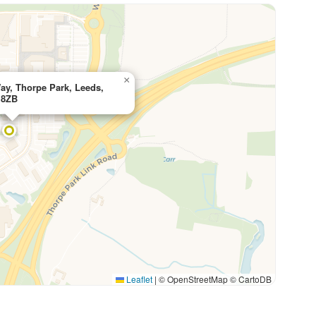
×
ay, Thorpe Park, Leeds,
 8ZB
Leaflet
|
© OpenStreetMap © CartoDB