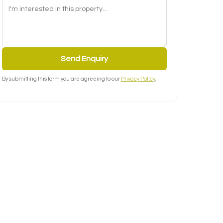
Send Enquiry
By submitting this form you are agreeing to our
Privacy Policy
.