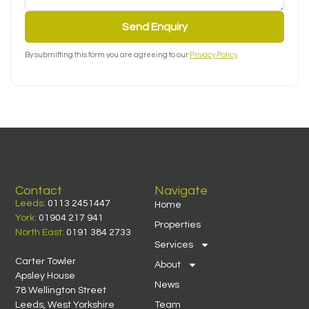
Send Enquiry
By submitting this form you are agreeing to our
Privacy Policy
.
Contact
Navigate
Leeds:
0113 2451447
Home
York:
01904 217 941
Properties
North East:
0191 384 2733
Services
Carter Towler
About
Apsley House
News
78 Wellington Street
Leeds, West Yorkshire
Team