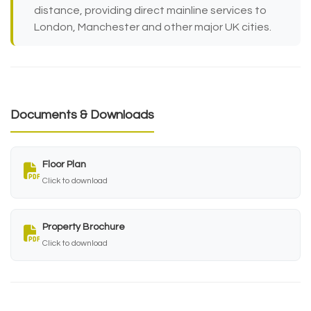
distance, providing direct mainline services to
London, Manchester and other major UK cities.
Documents & Downloads
Floor Plan
Click to download
Property Brochure
Click to download