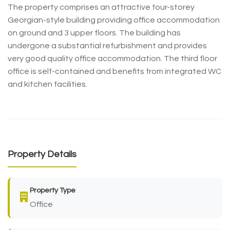
The property comprises an attractive four-storey
Georgian-style building providing office accommodation
on ground and 3 upper floors. The building has
undergone a substantial refurbishment and provides
very good quality office accommodation. The third floor
office is self-contained and benefits from integrated WC
and kitchen facilities.
Property Details
Property Type
Office