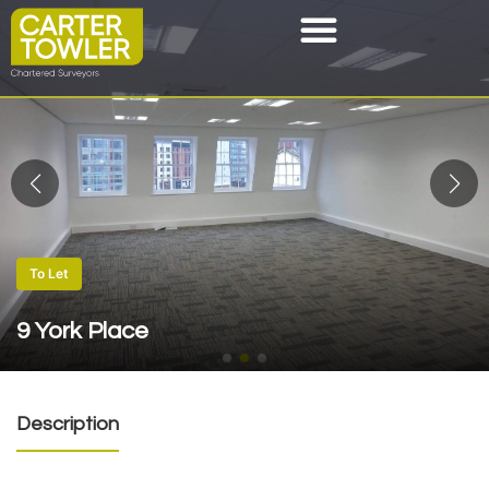
To Let
9 York Place
Description