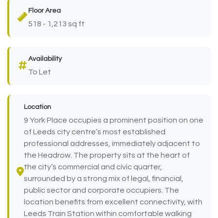
Floor Area
518 - 1,213 sq ft
Availability
To Let
Location
9 York Place occupies a prominent position on one
of Leeds city centre’s most established
professional addresses, immediately adjacent to
the Headrow. The property sits at the heart of
the city’s commercial and civic quarter,
surrounded by a strong mix of legal, financial,
public sector and corporate occupiers. The
location benefits from excellent connectivity, with
Leeds Train Station within comfortable walking