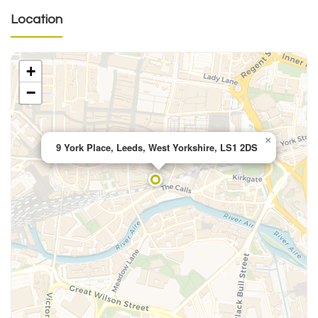
Location
+
−
×
9 York Place, Leeds, West Yorkshire, LS1 2DS