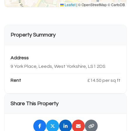
Leaflet
|
© OpenStreetMap © CartoDB
Property Summary
Address
9 York Place, Leeds, West Yorkshire, LS1 2DS
Rent
£14.50 per sq ft
Share This Property