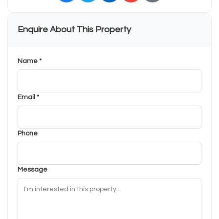
Enquire About This Property
Name *
Email *
Phone
Message