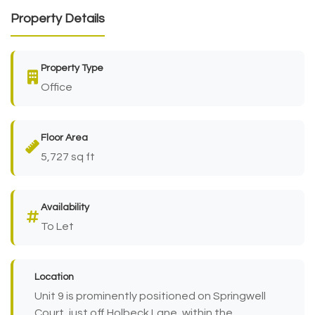
Property Details
Property Type
Office
Floor Area
5,727 sq ft
Availability
To Let
Location
Unit 9 is prominently positioned on Springwell
Court, just off Holbeck Lane, within the