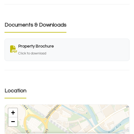
Documents & Downloads
Property Brochure
Click to download
Location
+
−