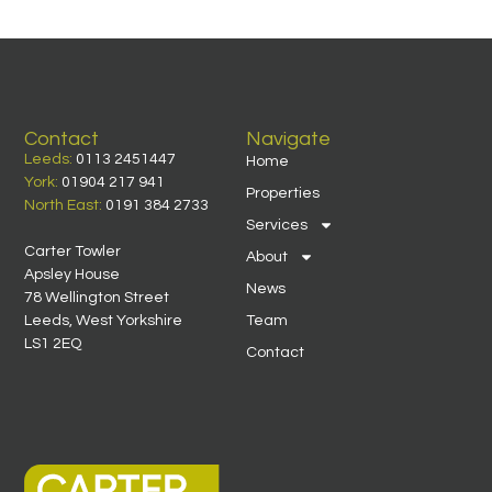
Contact
Navigate
Leeds:
0113 2451447
Home
York:
01904 217 941
Properties
North East:
0191 384 2733
Services
Carter Towler
About
Apsley House
News
78 Wellington Street
Leeds, West Yorkshire
Team
LS1 2EQ
Contact