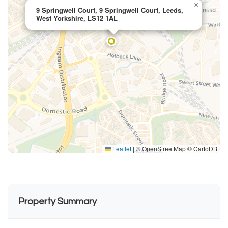
×
9 Springwell Court, 9 Springwell Court, Leeds,
West Yorkshire, LS12 1AL
Leaflet
|
© OpenStreetMap © CartoDB
Property Summary