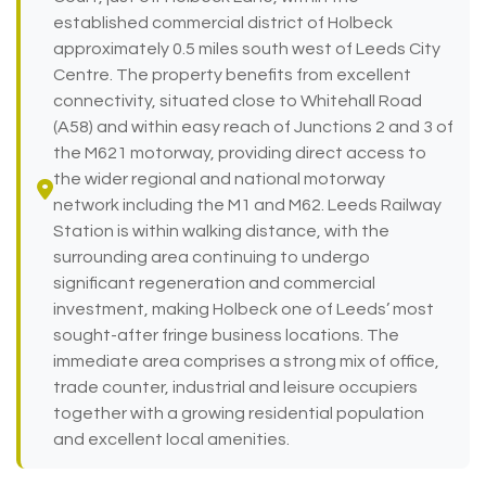
established commercial district of Holbeck
approximately 0.5 miles south west of Leeds City
Centre. The property benefits from excellent
connectivity, situated close to Whitehall Road
(A58) and within easy reach of Junctions 2 and 3 of
the M621 motorway, providing direct access to
the wider regional and national motorway
network including the M1 and M62. Leeds Railway
Station is within walking distance, with the
surrounding area continuing to undergo
significant regeneration and commercial
investment, making Holbeck one of Leeds’ most
sought-after fringe business locations. The
immediate area comprises a strong mix of office,
trade counter, industrial and leisure occupiers
together with a growing residential population
and excellent local amenities.