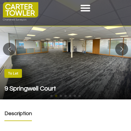
To Let
9 Springwell Court
Description