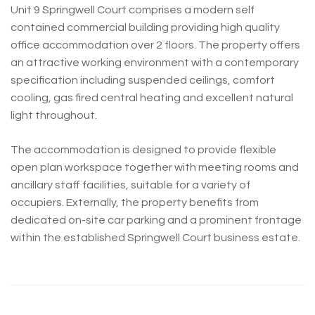
Unit 9 Springwell Court comprises a modern self
contained commercial building providing high quality
office accommodation over 2 floors. The property offers
an attractive working environment with a contemporary
specification including suspended ceilings, comfort
cooling, gas fired central heating and excellent natural
light throughout.
The accommodation is designed to provide flexible
open plan workspace together with meeting rooms and
ancillary staff facilities, suitable for a variety of
occupiers. Externally, the property benefits from
dedicated on-site car parking and a prominent frontage
within the established Springwell Court business estate.