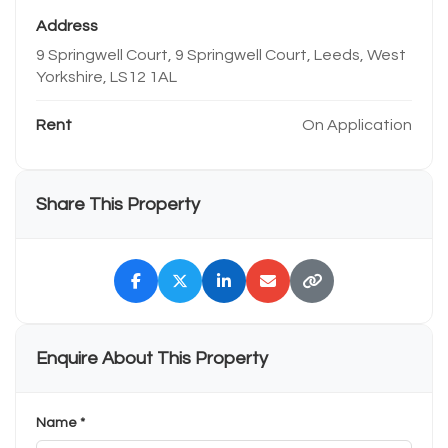
Address
9 Springwell Court, 9 Springwell Court, Leeds, West
Yorkshire, LS12 1AL
Rent
On Application
Share This Property
Enquire About This Property
Name *