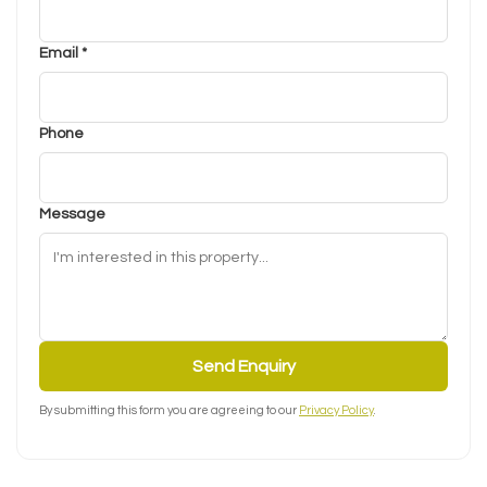
Email *
Phone
Message
Send Enquiry
By submitting this form you are agreeing to our
Privacy Policy
.