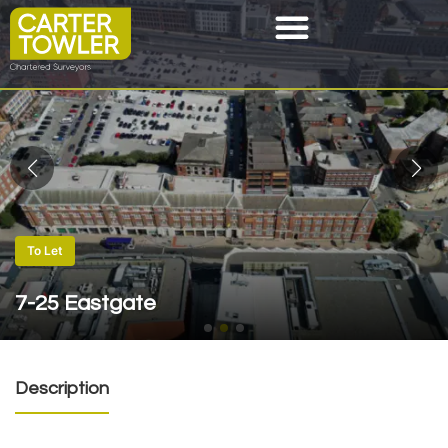
To Let
7-25 Eastgate
Description