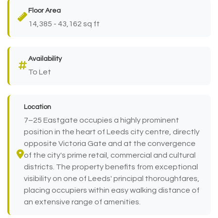
Floor Area
14,385 - 43,162 sq ft
Availability
To Let
Location
7–25 Eastgate occupies a highly prominent
position in the heart of Leeds city centre, directly
opposite Victoria Gate and at the convergence
of the city's prime retail, commercial and cultural
districts. The property benefits from exceptional
visibility on one of Leeds' principal thoroughfares,
placing occupiers within easy walking distance of
an extensive range of amenities.