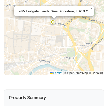
×
7-25 Eastgate, Leeds, West Yorkshire, LS2 7LY
Leaflet
|
© OpenStreetMap © CartoDB
Property Summary