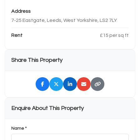
Address
7-25 Eastgate, Leeds, West Yorkshire, LS2 7LY
Rent
£15 per sq ft
Share This Property
Enquire About This Property
Name *