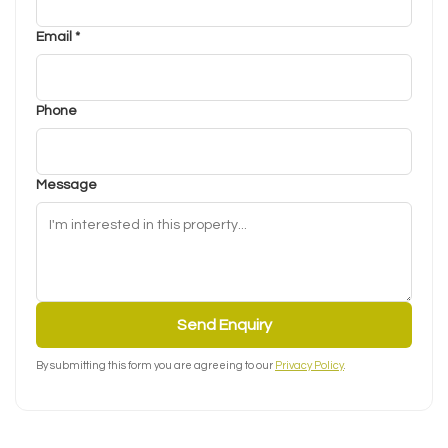
Email *
Phone
Message
Send Enquiry
By submitting this form you are agreeing to our
Privacy Policy
.