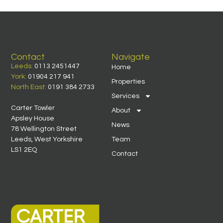
Contact
Navigate
Leeds:
0113 2451447
Home
York:
01904 217 941
Properties
North East:
0191 384 2733
Services
Carter Towler
About
Apsley House
News
78 Wellington Street
Leeds, West Yorkshire
Team
LS1 2EQ
Contact