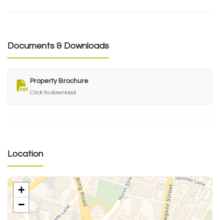
Documents & Downloads
Property Brochure
Click to download
Location
+
−