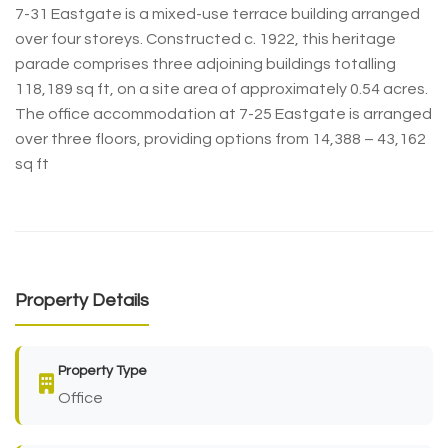
7-31 Eastgate is a mixed-use terrace building arranged
over four storeys. Constructed c. 1922, this heritage
parade comprises three adjoining buildings totalling
118,189 sq ft, on a site area of approximately 0.54 acres.
The office accommodation at 7-25 Eastgate is arranged
over three floors, providing options from 14,388 – 43,162
sq ft
Property Details
Property Type
Office