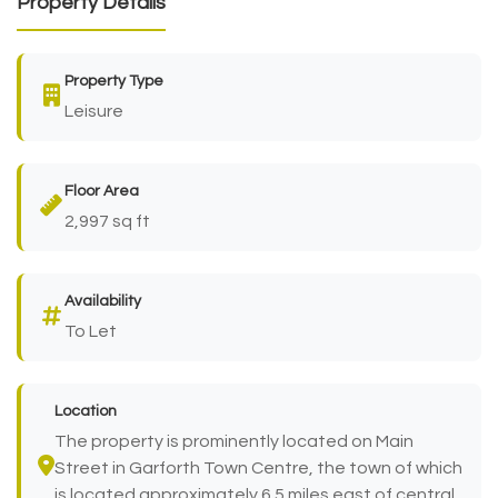
Property Details
Property Type
Leisure
Floor Area
2,997 sq ft
Availability
To Let
Location
The property is prominently located on Main
Street in Garforth Town Centre, the town of which
is located approximately 6.5 miles east of central