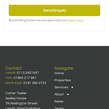
Send Enquiry
By submitting this form you are agreeing to our
Privacy Policy
.
Contact
Navigate
Leeds:
0113 2451447
Home
York:
01904 217 941
Properties
North East:
0191 384 2733
Services
Carter Towler
About
Apsley House
News
78 Wellington Street
Leeds, West Yorkshire
Team