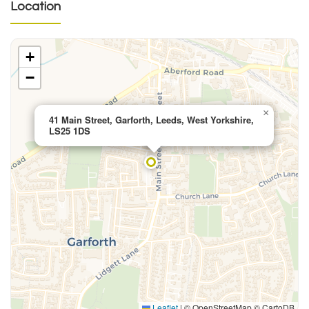
Location
+
−
×
41 Main Street, Garforth, Leeds, West Yorkshire,
LS25 1DS
Leaflet
|
© OpenStreetMap © CartoDB