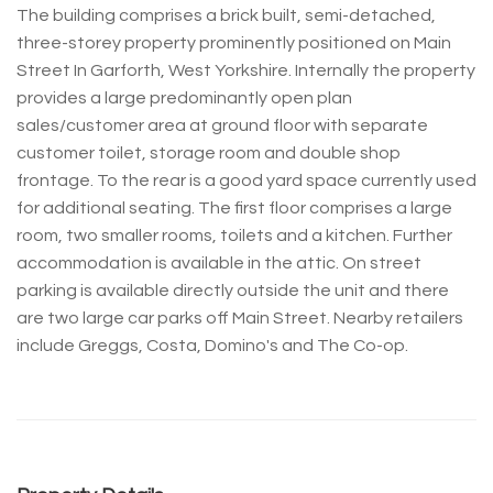
The building comprises a brick built, semi-detached,
three-storey property prominently positioned on Main
Street In Garforth, West Yorkshire. Internally the property
provides a large predominantly open plan
sales/customer area at ground floor with separate
customer toilet, storage room and double shop
frontage. To the rear is a good yard space currently used
for additional seating. The first floor comprises a large
room, two smaller rooms, toilets and a kitchen. Further
accommodation is available in the attic. On street
parking is available directly outside the unit and there
are two large car parks off Main Street. Nearby retailers
include Greggs, Costa, Domino's and The Co-op.