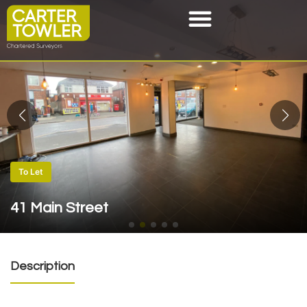
To Let
41 Main Street
Description