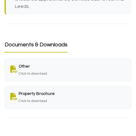
Leeds.
Documents & Downloads
Other
Click to download
Property Brochure
Click to download