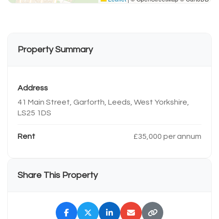
Property Summary
Address
41 Main Street, Garforth, Leeds, West Yorkshire,
LS25 1DS
Rent
£35,000 per annum
Share This Property