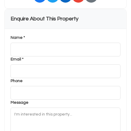
Enquire About This Property
Name *
Email *
Phone
Message