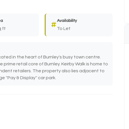
ea
Availability
 ft
To Let
ated in the heart of Burnley's busy town centre.
 prime retail core of Burnley. Keirby Walk is home to
dent retailers. The property also lies adjacent to
 ''Pay & Display'' car park.