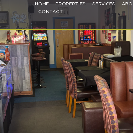
HOME
PROPERTIES
SERVICES
ABO
CONTACT