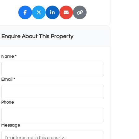
Enquire About This Property
Name *
Email *
Phone
Message