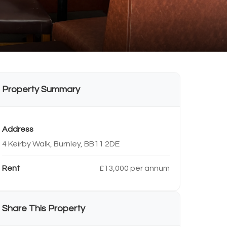
Property Summary
Address
4 Keirby Walk, Burnley, BB11 2DE
Rent
£13,000 per annum
Share This Property