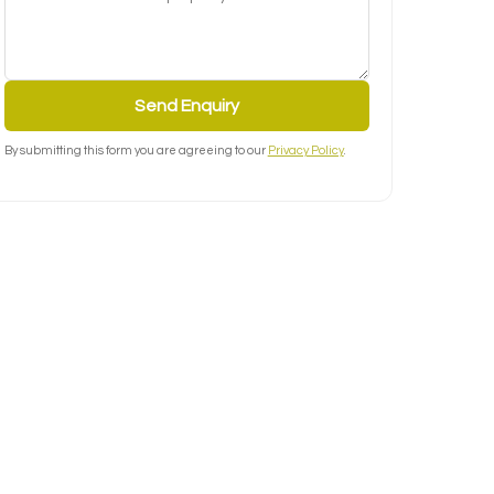
Send Enquiry
By submitting this form you are agreeing to our
Privacy Policy
.