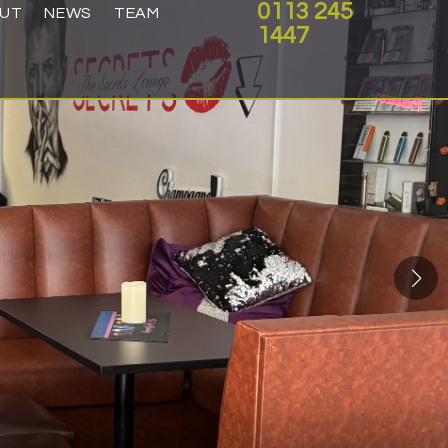
0113 245
UT
NEWS
TEAM
1447