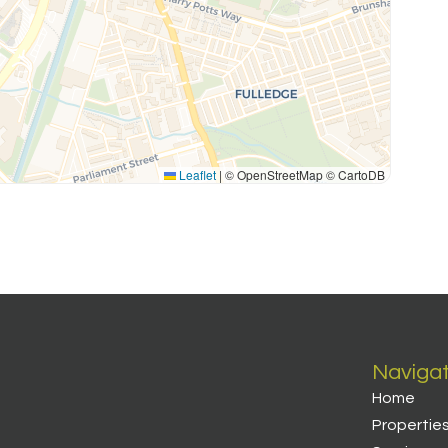
Leaflet
|
© OpenStreetMap © CartoDB
Naviga
Home
Propertie