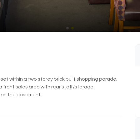
 set within a two storey brick built shopping parade.
a front sales area with rear staff/storage
e in the basement.