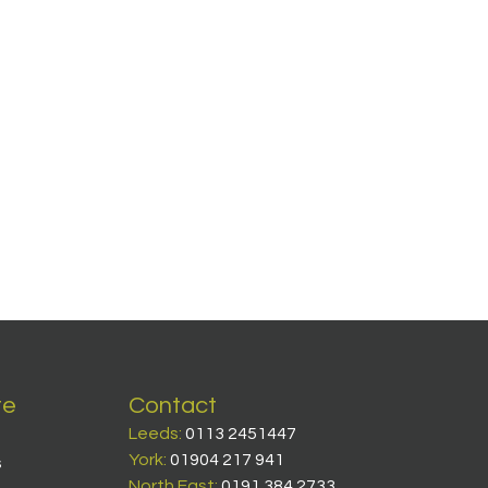
te
Contact
Leeds:
0113 2451447
York:
01904 217 941
s
North East:
0191 384 2733