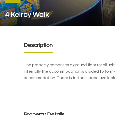
4 Keirby Walk
Description
The property comprises a ground floor retail unit
Internally the accommodation is divided to form 
accommodation. There is further space availabl
Property Details