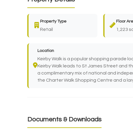
Property Type
Floor Ar
Retail
1,223 sq
Location
Keirby Walk is a popular shopping parade loc
Keirby Walk leads to St James Street and the
a complimentary mix of national and indepen
the Charter Walk Shopping Centre and a large
Documents & Downloads