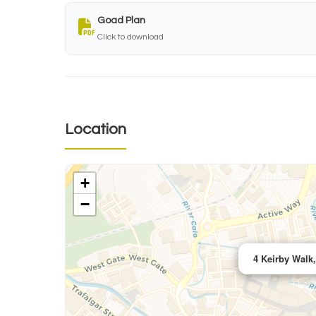
Goad Plan
Click to download
Location
+
−
4 Keirby Walk