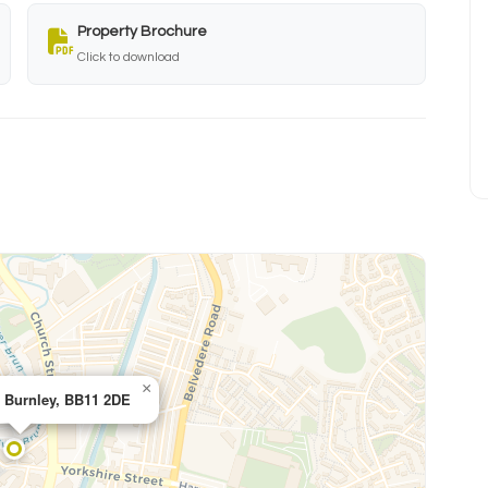
Property Brochure
Click to download
×
, Burnley, BB11 2DE