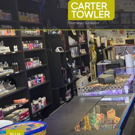
To Let