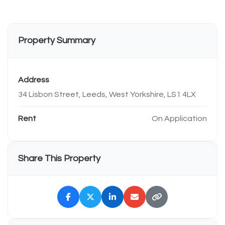
Property Summary
Address
34 Lisbon Street, Leeds, West Yorkshire, LS1 4LX
Rent
On Application
Share This Property