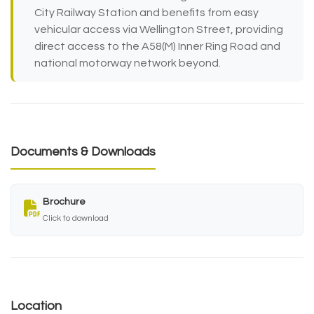
City Railway Station and benefits from easy
vehicular access via Wellington Street, providing
direct access to the A58(M) Inner Ring Road and
national motorway network beyond.
Documents & Downloads
Brochure
Click to download
Location