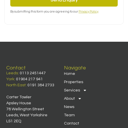
By submitting this form you are agreeing to our
Privacy Policy
.
Contact
Navigate
Leeds:
0113 2451447
Home
York:
01904 217 941
Properties
North East:
0191 384 2733
Services
Carter Towler
About
Apsley House
News
78 Wellington Street
Leeds, West Yorkshire
Team
LS1 2EQ
Contact