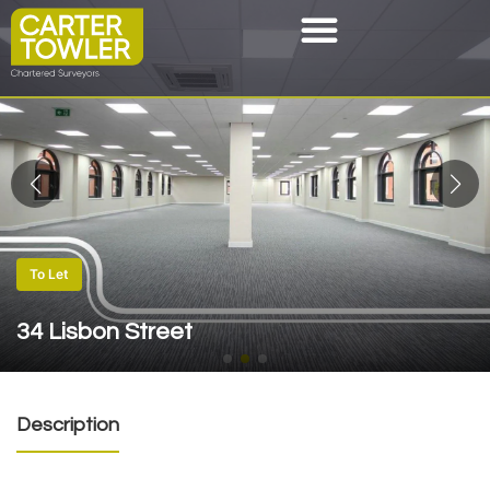
To Let
34 Lisbon Street
Description