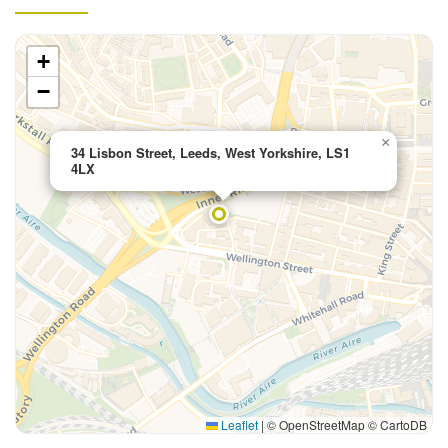
+
−
×
34 Lisbon Street, Leeds, West Yorkshire, LS1
4LX
Leaflet
|
© OpenStreetMap © CartoDB