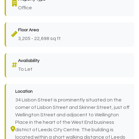
Office
Floor Area
3,205 - 22,698 sq ft
Availability
To Let
Location
34 Lisbon Street is prominently situated on the
corner of Lisbon Street and Skinner Street, just off
Wellington Street and adjacent to Wellington
Place in the heart of the West End business
district of Leeds City Centre. The building is
located within a short walking distance of Leeds