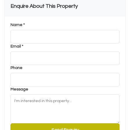
Enquire About This Property
Name *
Email *
Phone
Message
Send Enquiry