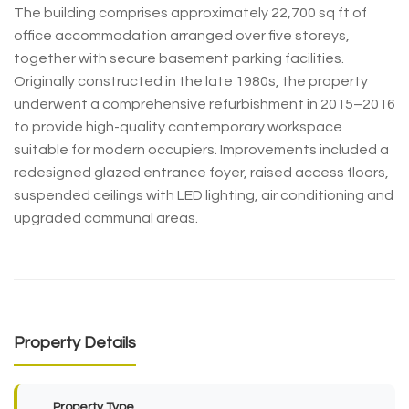
The building comprises approximately 22,700 sq ft of
office accommodation arranged over five storeys,
together with secure basement parking facilities.
Originally constructed in the late 1980s, the property
underwent a comprehensive refurbishment in 2015–2016
to provide high-quality contemporary workspace
suitable for modern occupiers. Improvements included a
redesigned glazed entrance foyer, raised access floors,
suspended ceilings with LED lighting, air conditioning and
upgraded communal areas.
Property Details
Property Type