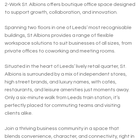
2-Work St. Albions offers boutique office space designed
to support growth, collaboration, and innovation.
Spanning two floors in one of Leeds’ most recognisable
buildings, St Albions provides a range of flexible
workspace solutions to suit businesses of all sizes, from
private offices to coworking and meeting rooms.
Situated in the heart of Leeds’ lively retail quarter, St.
Albions is surrounded by a mix of independent stores,
high street brands, and luxury names, with cafés,
restaurants, and leisure amenities just moments away.
Only a six-minute walk from Leeds train station, it’s
perfectly placed for commuting teams and visiting
clients alike.
Join a thriving business community in a space that
blends convenience, character, and connectivity, right in