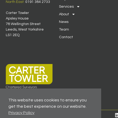
North East:
0191 384 2733
Services
Carter Towler
About
Apsley House
News
78 Wellington Street
Leeds, West Yorkshire
Team
LS1 2EQ
Contact
This website uses cookies to ensure you
get the best experience on our website.
Privacy Policy
© 2026 All Rights Reserved -
Registered As A Firm