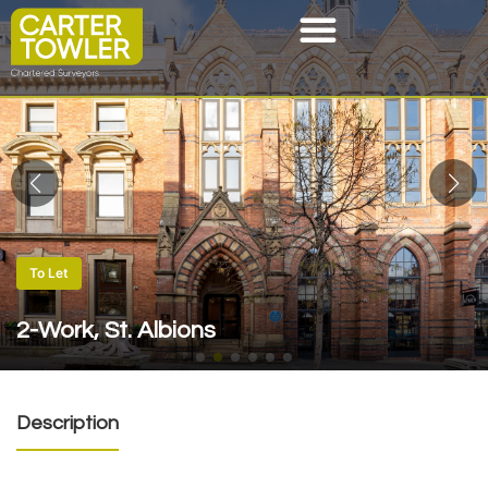
To Let
2-Work, St. Albions
Description