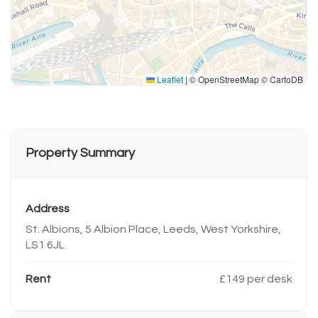
Leaflet
|
© OpenStreetMap © CartoDB
Property Summary
Address
St. Albions, 5 Albion Place, Leeds, West Yorkshire,
LS1 6JL
Rent
£149 per desk