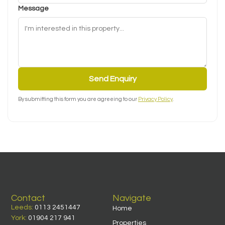
Message
Send Enquiry
By submitting this form you are agreeing to our
Privacy Policy
.
Contact
Navigate
Leeds:
0113 2451447
Home
York:
01904 217 941
Properties