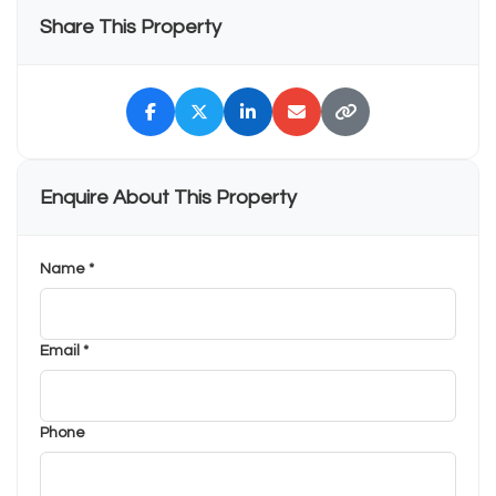
Share This Property
Enquire About This Property
Name *
Email *
Phone