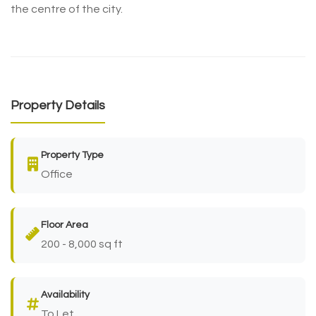
the centre of the city.
Property Details
Property Type
Office
Floor Area
200 - 8,000 sq ft
Availability
To Let