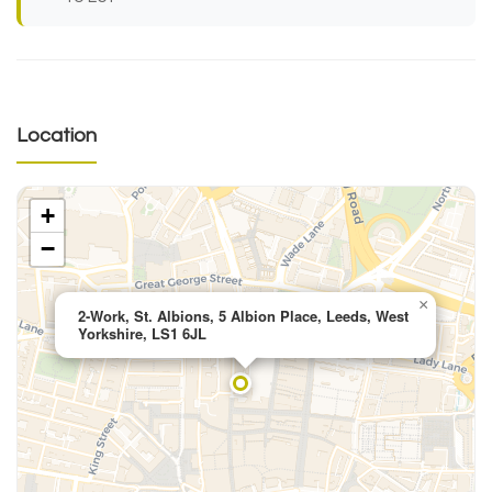
Location
+
−
×
2-Work, St. Albions, 5 Albion Place, Leeds, West
Yorkshire, LS1 6JL