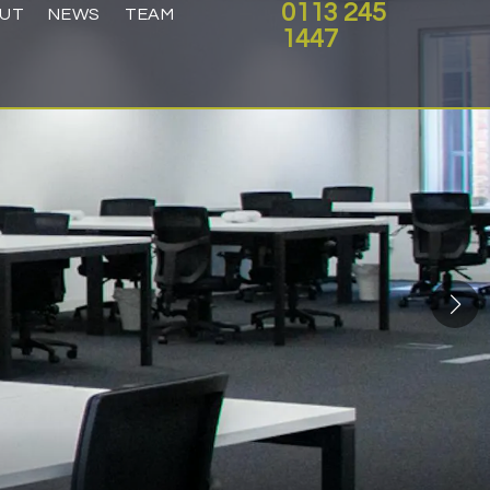
0113 245
UT
NEWS
TEAM
1447