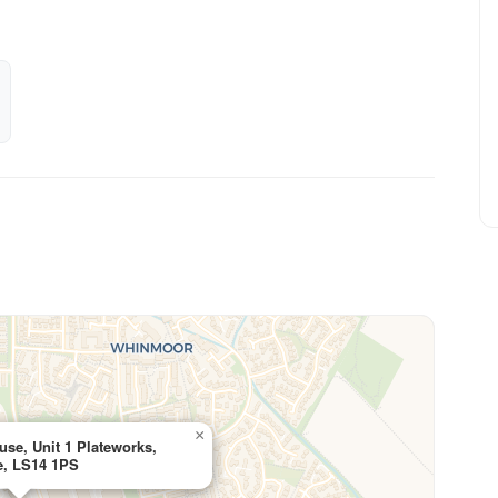
×
use, Unit 1 Plateworks,
e, LS14 1PS