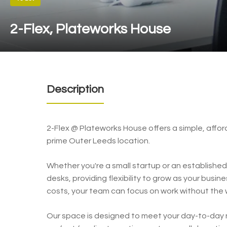
2-Flex, Plateworks House
Description
2-Flex @ Plateworks House offers a simple, affo
prime Outer Leeds location.
Whether you're a small startup or an established 
desks, providing flexibility to grow as your busi
costs, your team can focus on work without the wo
Our space is designed to meet your day-to-day n