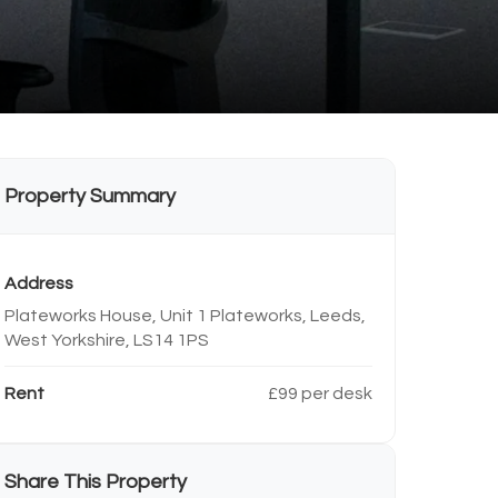
Property Summary
Address
Plateworks House, Unit 1 Plateworks, Leeds,
West Yorkshire, LS14 1PS
Rent
£99 per desk
Share This Property