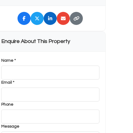
Enquire About This Property
Name *
Email *
Phone
Message