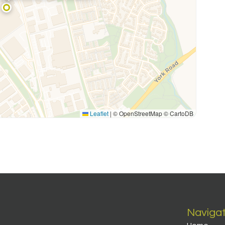
Leaflet
|
© OpenStreetMap © CartoDB
Naviga