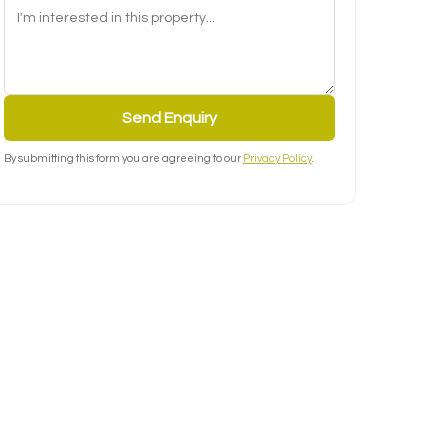
Send Enquiry
By submitting this form you are agreeing to our
Privacy Policy
.