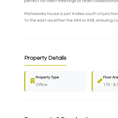
perfect for client meetings or team collaboratio
Plateworks House is just 4 miles south of junctio
to the east via either the A64 or A58, ensuring 
Property Details
Property Type
Floor Ar
Office
170 - 8,