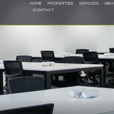
HOME
PROPERTIES
SERVICES
ABO
CONTACT