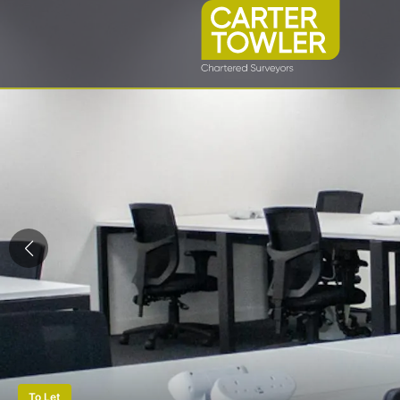
To Let