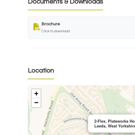
Documents & Downloads
Brochure
Click to download
Location
+
−
2-Flex, Plateworks Ho
Leeds, West Yorkshir