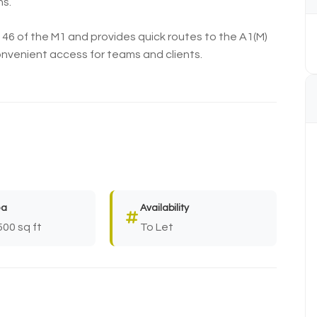
ns.
n 46 of the M1 and provides quick routes to the A1(M)
convenient access for teams and clients.
ea
Availability
500 sq ft
To Let