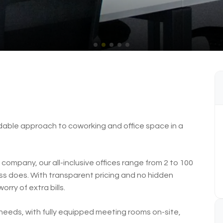
rdable approach to coworking and office space in a
company, our all-inclusive offices range from 2 to 100
ness does. With transparent pricing and no hidden
rry of extra bills.
eeds, with fully equipped meeting rooms on-site,