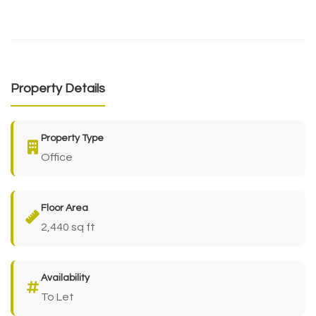
Property Details
Property Type
Office
Floor Area
2,440 sq ft
Availability
To Let