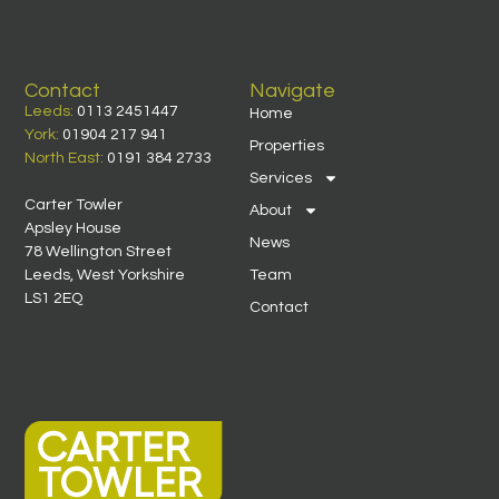
Contact
Navigate
Leeds:
0113 2451447
Home
York:
01904 217 941
Properties
North East:
0191 384 2733
Services
Carter Towler
About
Apsley House
News
78 Wellington Street
Leeds, West Yorkshire
Team
LS1 2EQ
Contact