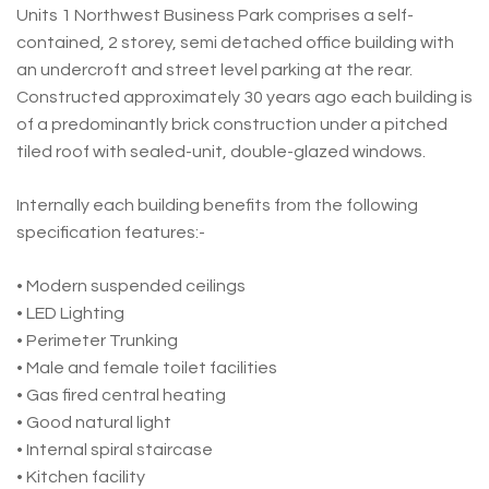
Units 1 Northwest Business Park comprises a self-
contained, 2 storey, semi detached office building with
an undercroft and street level parking at the rear.
Constructed approximately 30 years ago each building is
of a predominantly brick construction under a pitched
tiled roof with sealed-unit, double-glazed windows.
Internally each building benefits from the following
specification features:-
• Modern suspended ceilings
• LED Lighting
• Perimeter Trunking
• Male and female toilet facilities
• Gas fired central heating
• Good natural light
• Internal spiral staircase
• Kitchen facility