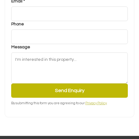
Email *
Phone
Message
Send Enquiry
By submitting this form you are agreeing to our
Privacy Policy
.