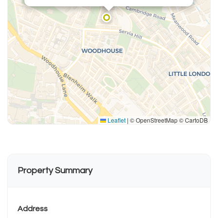
Leaflet
|
© OpenStreetMap © CartoDB
Property Summary
Address