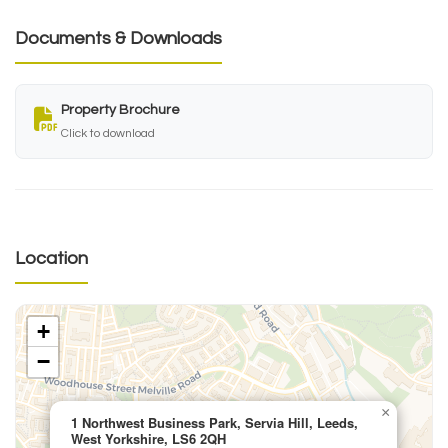
Documents & Downloads
Property Brochure
Click to download
Location
+
−
×
1 Northwest Business Park, Servia Hill, Leeds,
West Yorkshire, LS6 2QH