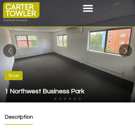
To Let
1 Northwest Business Park
Description