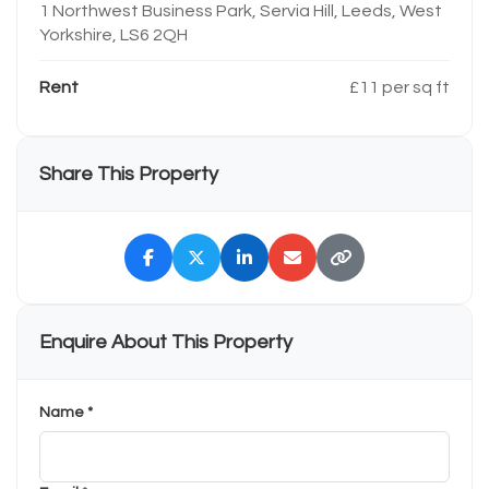
1 Northwest Business Park, Servia Hill, Leeds, West
Yorkshire, LS6 2QH
Rent
£11 per sq ft
Share This Property
Enquire About This Property
Name *