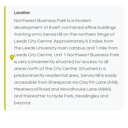
Location
Northwest Business Park is a modern
development of 8 self-contained office buildings
fronting onto Servia Hill on the northern fringe of
Leeds City Centre. Approximately 0.5 miles from
the Leeds University main campus and 1 mile from
Leeds City Centre, Unit 1 Northwest Business Park
is very conveniently situated for access to all
areas north of the City Centre. Situated in a
predominantly residential area, Servia Hill is easily
accessible from Sheepscar via Clay Pit Lane (A58),
Meanwood Road and Woodhouse Lane (A660)
and thereafter to Hyde Park, Headingley and
beyond.