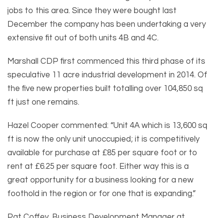
jobs to this area. Since they were bought last
December the company has been undertaking a very
extensive fit out of both units 4B and 4C.
Marshall CDP first commenced this third phase of its
speculative 11 acre industrial development in 2014. Of
the five new properties built totalling over 104,850 sq
ft just one remains.
Hazel Cooper commented: “Unit 4A which is 13,600 sq
ft is now the only unit unoccupied; it is competitively
available for purchase at £85 per square foot or to
rent at £6.25 per square foot. Either way this is a
great opportunity for a business looking for a new
foothold in the region or for one that is expanding.”
Pat Coffey, Business Development Manager at