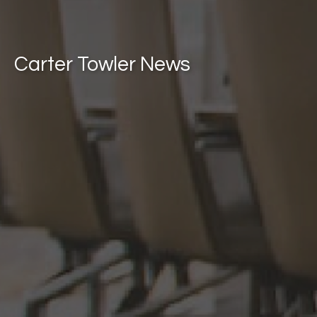
Carter Towler News