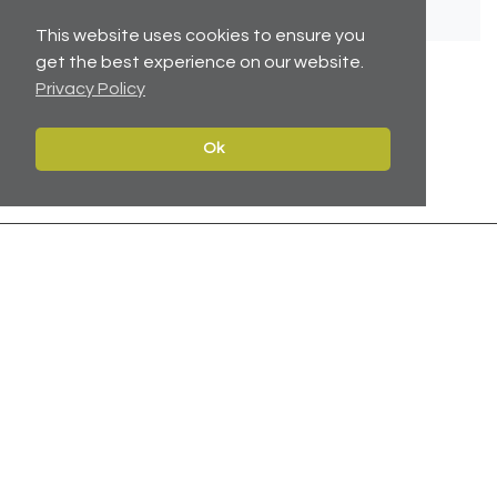
This website uses cookies to ensure you
get the best experience on our website.
Privacy Policy
No related articles available.
Ok
Contact
Navigate
Leeds:
0113 2451447
Home
York:
01904 217 941
Properties
North East:
0191 384 2733
Services
Carter Towler
About
Apsley House
News
78 Wellington Street