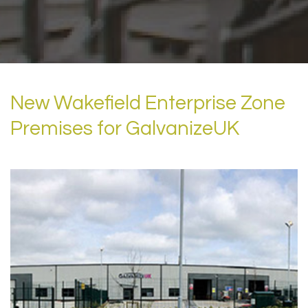
New Wakefield Enterprise Zone
Premises for GalvanizeUK