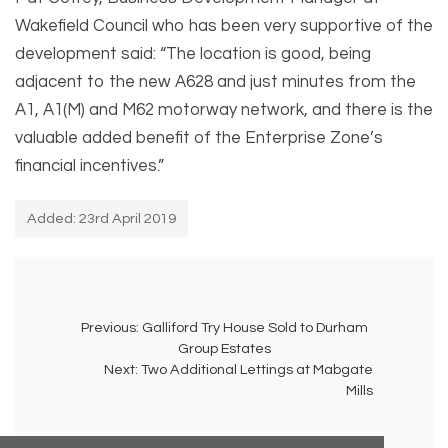
Wakefield Council who has been very supportive of the
development said: “The location is good, being
adjacent to the new A628 and just minutes from the
A1, A1(M) and M62 motorway network, and there is the
valuable added benefit of the Enterprise Zone’s
financial incentives.”
Added: 23rd April 2019
Previous:
Galliford Try House Sold to Durham
Group Estates
Next:
Two Additional Lettings at Mabgate
Mills