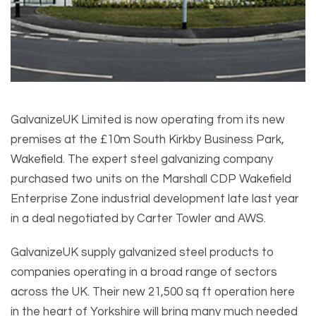
GalvanizeUK Limited is now operating from its new
premises at the £10m South Kirkby Business Park,
Wakefield. The expert steel galvanizing company
purchased two units on the Marshall CDP Wakefield
Enterprise Zone industrial development late last year
in a deal negotiated by Carter Towler and AWS.
GalvanizeUK supply galvanized steel products to
companies operating in a broad range of sectors
across the UK. Their new 21,500 sq ft operation here
in the heart of Yorkshire will bring many much needed