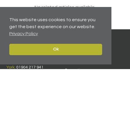
No related articles available.
This website uses cookies to ensure you
get the best experience on our website.
Privacy Policy
Ok
Contact
Navigate
Leeds:
0113 2451447
Home
York:
01904 217 941
Properties
North East:
0191 384 2733
Services
Carter Towler
About
Apsley House
News
78 Wellington Street
Leeds, West Yorkshire
Team
LS1 2EQ
Contact