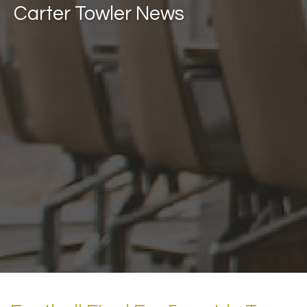
Carter Towler News