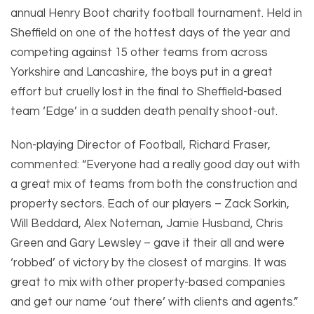
annual Henry Boot charity football tournament. Held in
Sheffield on one of the hottest days of the year and
competing against 15 other teams from across
Yorkshire and Lancashire, the boys put in a great
effort but cruelly lost in the final to Sheffield-based
team ‘Edge’ in a sudden death penalty shoot-out.
Non-playing Director of Football, Richard Fraser,
commented: “Everyone had a really good day out with
a great mix of teams from both the construction and
property sectors. Each of our players – Zack Sorkin,
Will Beddard, Alex Noteman, Jamie Husband, Chris
Green and Gary Lewsley – gave it their all and were
‘robbed’ of victory by the closest of margins. It was
great to mix with other property-based companies
and get our name ‘out there’ with clients and agents.”