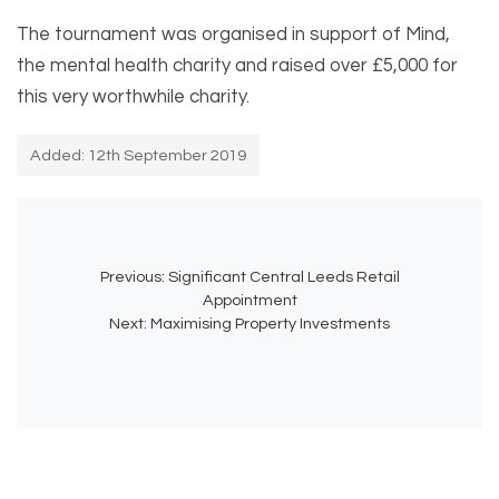
The tournament was organised in support of Mind,
the mental health charity and raised over £5,000 for
this very worthwhile charity.
Added: 12th September 2019
Previous:
Significant Central Leeds Retail
Appointment
Next:
Maximising Property Investments