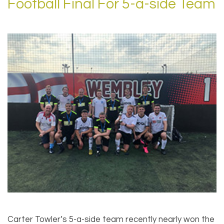
Football Final For 5-a-side Team
Carter Towler’s 5-a-side team recently nearly won the