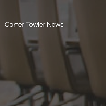
Carter Towler News