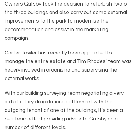
Owners Gatsby took the decision to refurbish two of
the three buildings and also carry out some external
improvements to the park to modernise the
accommodation and assist in the marketing
campaign.
Carter Towler has recently been appointed to
manage the entire estate and Tim Rhodes’ team was
heavily involved in organising and supervising the
external works.
With our building surveying team negotiating a very
satisfactory dilapidations settlement with the
outgoing tenant of one of the buildings, it’s been a
real team effort providing advice to Gatsby on a
number of different levels.