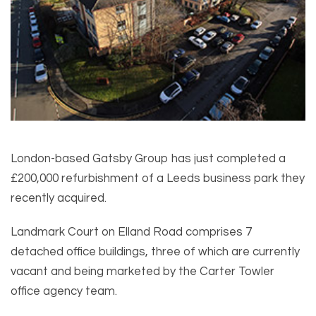
London-based Gatsby Group has just completed a
£200,000 refurbishment of a Leeds business park they
recently acquired.
Landmark Court on Elland Road comprises 7
detached office buildings, three of which are currently
vacant and being marketed by the Carter Towler
office agency team.