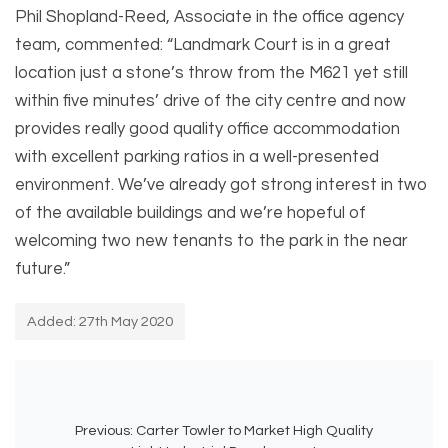
Phil Shopland-Reed, Associate in the office agency
team, commented: “Landmark Court is in a great
location just a stone’s throw from the M621 yet still
within five minutes’ drive of the city centre and now
provides really good quality office accommodation
with excellent parking ratios in a well-presented
environment. We’ve already got strong interest in two
of the available buildings and we’re hopeful of
welcoming two new tenants to the park in the near
future.”
Added: 27th May 2020
Previous:
Carter Towler to Market High Quality