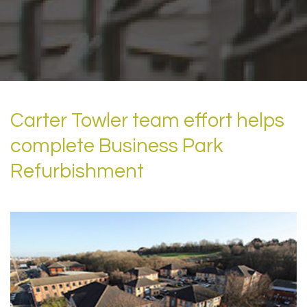
Carter Towler team effort helps
complete Business Park
Refurbishment