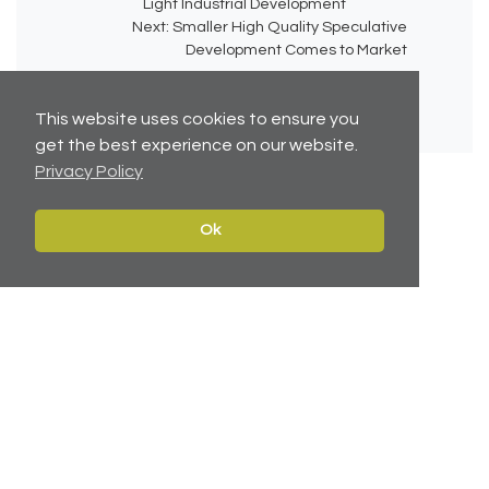
Light Industrial Development
Next:
Smaller High Quality Speculative
Development Comes to Market
This website uses cookies to ensure you
get the best experience on our website.
Privacy Policy
Ok
No related articles available.
Contact
Navigate
Leeds:
0113 2451447
Home
York:
01904 217 941
Properties