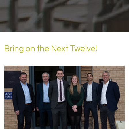
Bring on the Next Twelve!