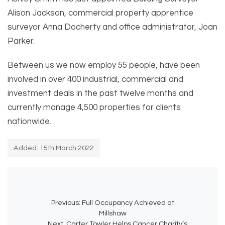
Alison Jackson, commercial property apprentice
surveyor Anna Docherty and office administrator, Joan
Parker.
Between us we now employ 55 people, have been
involved in over 400 industrial, commercial and
investment deals in the past twelve months and
currently manage 4,500 properties for clients
nationwide.
Added: 15th March 2022
Previous:
Full Occupancy Achieved at
Millshaw
Next:
Carter Towler Helps Cancer Charity’s