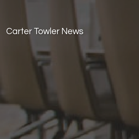
Carter Towler News