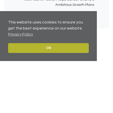
Ambitious Growth Plans
This website uses cookies to ensure you
get the best experience on our website.
Privacy Policy
Ok
No related articles available.
Contact
Navigate
Leeds:
0113 2451447
Home
York:
01904 217 941
Properties
North East:
0191 384 2733
Services