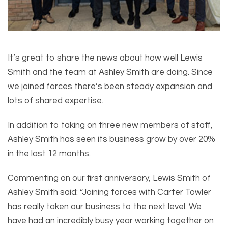
It’s great to share the news about how well Lewis
Smith and the team at Ashley Smith are doing. Since
we joined forces there’s been steady expansion and
lots of shared expertise.
In addition to taking on three new members of staff,
Ashley Smith has seen its business grow by over 20%
in the last 12 months.
Commenting on our first anniversary, Lewis Smith of
Ashley Smith said: “Joining forces with Carter Towler
has really taken our business to the next level. We
have had an incredibly busy year working together on