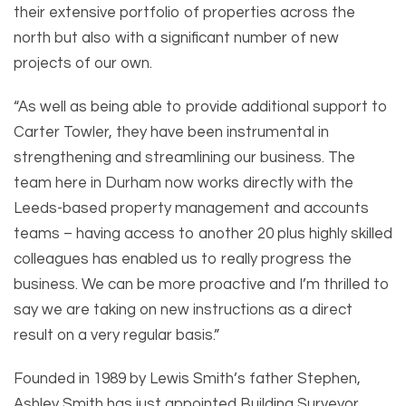
their extensive portfolio of properties across the
north but also with a significant number of new
projects of our own.
“As well as being able to provide additional support to
Carter Towler, they have been instrumental in
strengthening and streamlining our business. The
team here in Durham now works directly with the
Leeds-based property management and accounts
teams – having access to another 20 plus highly skilled
colleagues has enabled us to really progress the
business. We can be more proactive and I’m thrilled to
say we are taking on new instructions as a direct
result on a very regular basis.”
Founded in 1989 by Lewis Smith’s father Stephen,
Ashley Smith has just appointed Building Surveyor